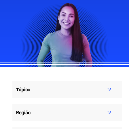
Tópico
Região