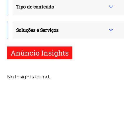
Tipo de conteúdo
Soluções e Serviços
Anúncio Insights
No Insights found.