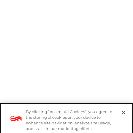
By clicking “Accept All Cookies”, you agree to
the storing of cookies on your device to
enhance site navigation, analyze site usage,
and assist in our marketing efforts.