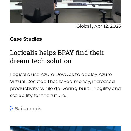
Global , Apr 12, 2023
Case Studies
Logicalis helps BPAY find their
dream tech solution
Logicalis use Azure DevOps to deploy Azure
Virtual Desktop that saved money, increased
productivity, while delivering built-in agility and
scalability for the future.
Saiba mais