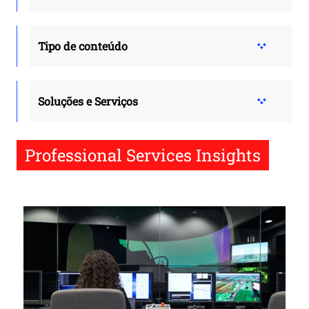
Tipo de conteúdo
Soluções e Serviços
Professional Services Insights