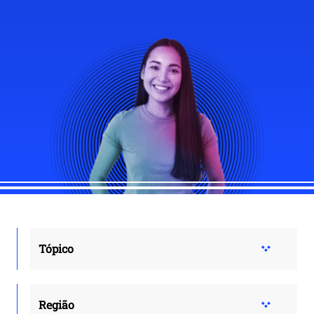
Tópico
Região