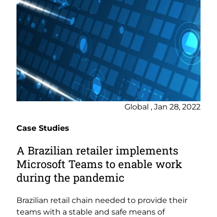
Global , Jan 28, 2022
Case Studies
A Brazilian retailer implements
Microsoft Teams to enable work
during the pandemic
Brazilian retail chain needed to provide their
teams with a stable and safe means of