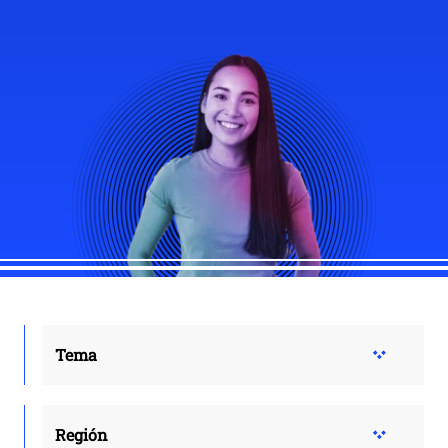
Tema
Región