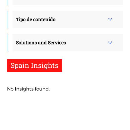
Tipo de contenido
Solutions and Services
Spain Insights
No Insights found.