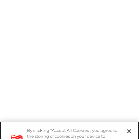
By clicking “Accept All Cookies”, you agree to
the storing of cookies on your device to