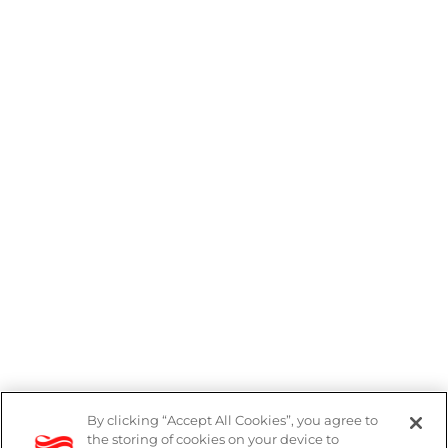
By clicking “Accept All Cookies”, you agree to
the storing of cookies on your device to