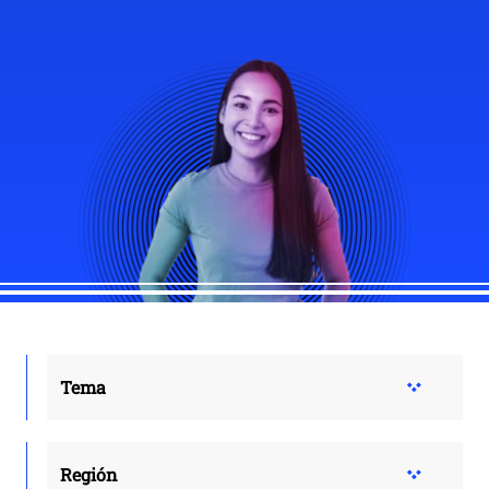
Tema
Región