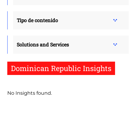
Tipo de contenido
Solutions and Services
Dominican Republic Insights
No Insights found.