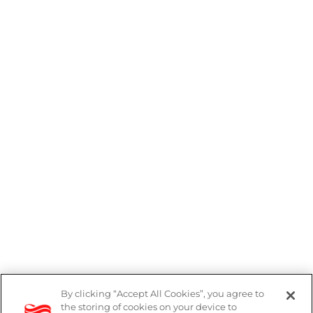
By clicking “Accept All Cookies”, you agree to
the storing of cookies on your device to