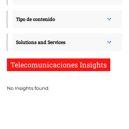
Tipo de contenido
Solutions and Services
Telecomunicaciones Insights
No Insights found.