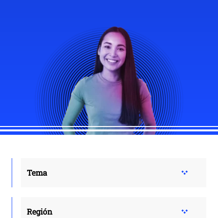
Tema
Región